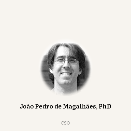
João Pedro de Magalhães, PhD
CSO