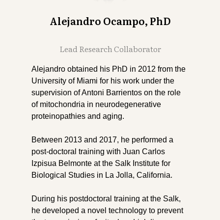
Alejandro Ocampo, PhD
Lead Research Collaborator
Alejandro obtained his PhD in 2012 from the
University of Miami for his work under the
supervision of Antoni Barrientos on the role
of mitochondria in neurodegenerative
proteinopathies and aging.
Between 2013 and 2017, he performed a
post-doctoral training with Juan Carlos
Izpisua Belmonte at the Salk Institute for
Biological Studies in La Jolla, California.
During his postdoctoral training at the Salk,
he developed a novel technology to prevent