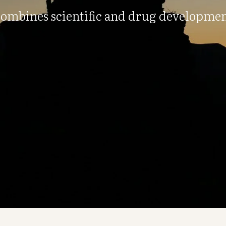
ombines scientific and drug developmen