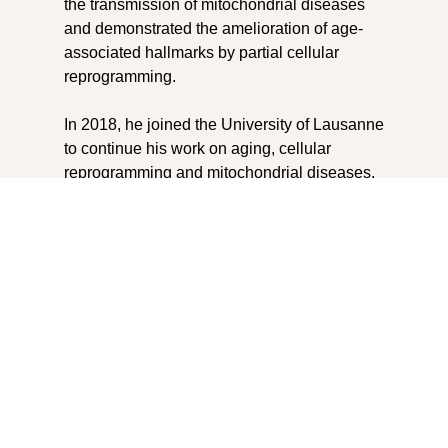
the transmission of mitochondrial diseases
and demonstrated the amelioration of age-
associated hallmarks by partial cellular
reprogramming.
In 2018, he joined the University of Lausanne
to continue his work on aging, cellular
reprogramming and mitochondrial diseases.