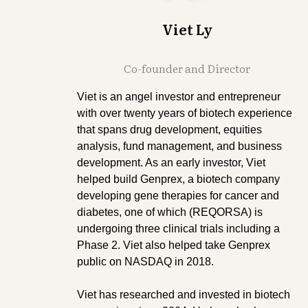
Viet Ly
Co-founder and Director
Viet is an angel investor and entrepreneur
with over twenty years of biotech experience
that spans drug development, equities
analysis, fund management, and business
development. As an early investor, Viet
helped build Genprex, a biotech company
developing gene therapies for cancer and
diabetes, one of which (REQORSA) is
undergoing three clinical trials including a
Phase 2. Viet also helped take Genprex
public on NASDAQ in 2018.
Viet has researched and invested in biotech