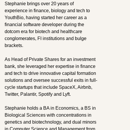
Stephanie brings over 20 years of
experience in finance, biology and tech to
YouthBio, having started her career as a
financial software developer during the
dotcom era for biotech and healthcare
conglomerates, FI institutions and bulge
brackets.
As Head of Private Shares for an investment
bank, she leveraged her expertise in finance
and tech to drive innovative capital formation
solutions and oversee successful exits in full-
cycle startups that include SpaceX, Airbnb,
Twitter, Palantir, Spotify and Lyft.
Stephanie holds a BA in Economics, a BS in
Biological Sciences with concentrations in
genetics and biotechnology, and dual minors
in Computer Science and Management from