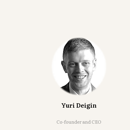
Yuri Deigin
Co-founder and CEO