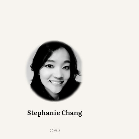
Stephanie Chang
CFO