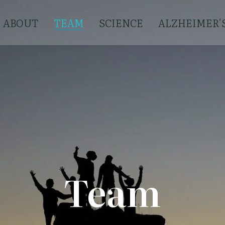
ABOUT
TEAM
SCIENCE
ALZHEIMER'
Team