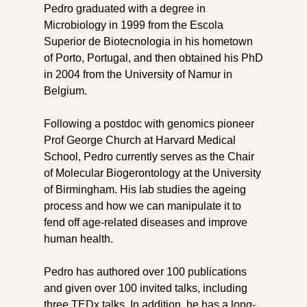
Pedro graduated with a degree in
Microbiology in 1999 from the Escola
Superior de Biotecnologia in his hometown
of Porto, Portugal, and then obtained his PhD
in 2004 from the University of Namur in
Belgium.
Following a postdoc with genomics pioneer
Prof George Church at Harvard Medical
School, Pedro currently serves as the Chair
of Molecular Biogerontology at the University
of Birmingham. His lab studies the ageing
process and how we can manipulate it to
fend off age-related diseases and improve
human health.
Pedro has authored over 100 publications
and given over 100 invited talks, including
three TEDx talks. In addition, he has a long-