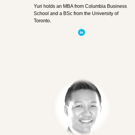
Yuri holds an MBA from Columbia Business
School and a BSc from the University of
Toronto.