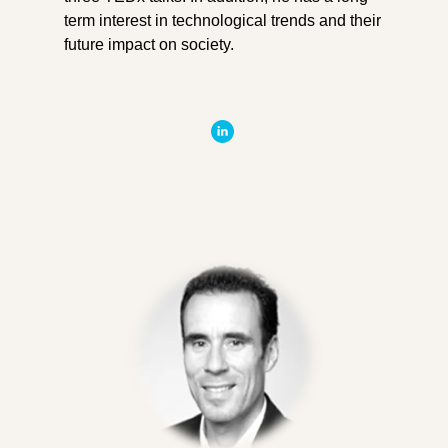
term interest in technological trends and their
future impact on society.