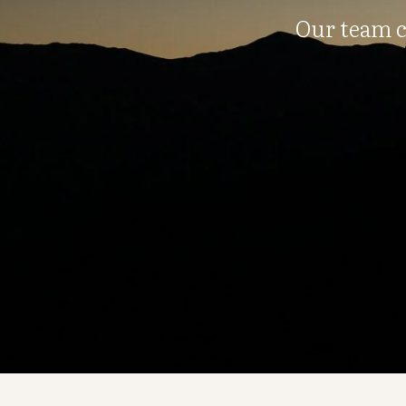
Our team c