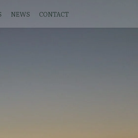
S
NEWS
CONTACT