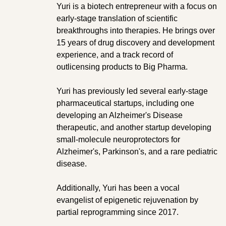
Yuri is a biotech entrepreneur with a focus on
early-stage translation of scientific
breakthroughs into therapies. He brings over
15 years of drug discovery and development
experience, and a track record of
outlicensing products to Big Pharma.
Yuri has previously led several early-stage
pharmaceutical startups, including one
developing an Alzheimer's Disease
therapeutic, and another startup developing
small-molecule neuroprotectors for
Alzheimer's, Parkinson's, and a rare pediatric
disease.
Additionally, Yuri has been a vocal
evangelist of epigenetic rejuvenation by
partial reprogramming since 2017.