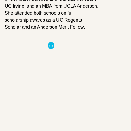
UC Irvine, and an MBA from UCLA Anderson.
She attended both schools on full
scholarship awards as a UC Regents
Scholar and an Anderson Merit Fellow.