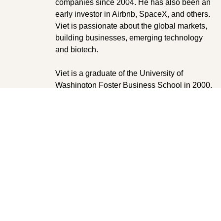
companies since 2004. He has also been an
early investor in Airbnb, SpaceX, and others.
Viet is passionate about the global markets,
building businesses, emerging technology
and biotech.
Viet is a graduate of the University of
Washington Foster Business School in 2000,
with a Business Administration degree in
finance and marketing.