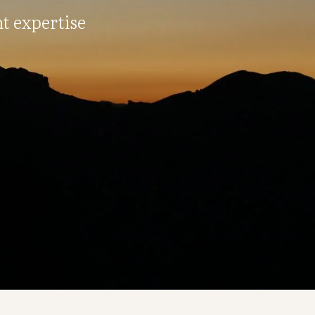
t expertise